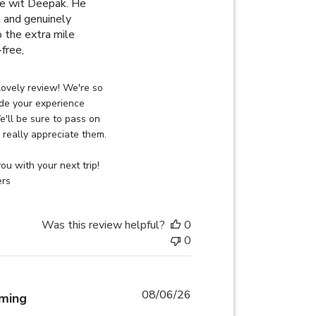
ce wit Deepak. He
t and genuinely
o the extra mile
read more about review content I had an excellent experie
free,
on Review by Globehunters on Thu Aug 06 2026
ovely review! We're so 
de your experience 
'll be sure to pass on 
really appreciate them.

u with your next trip! 
ers
Was this review helpful?
0
0
08/06/26
lming