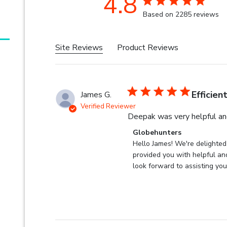
4.8
4.8 star rating
Based on 2285 reviews
4.8 out of 5
Site Reviews
Product Reviews
Efficien
James G.
Verified Reviewer
Deepak was very helpful and
Comments by Store Owner 
Globehunters
Hello James! We're delighted
provided you with helpful and
look forward to assisting you