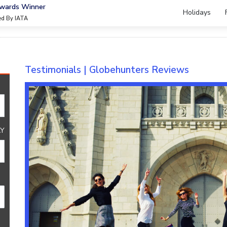
Awards Winner
Holidays
ied By IATA
Testimonials | Globehunters Reviews
Y