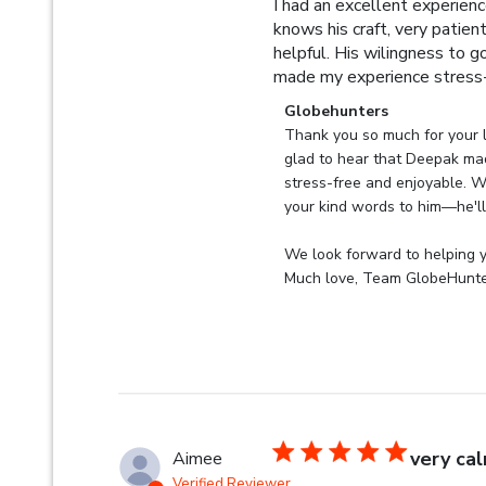
I had an excellent experien
knows his craft, very patien
helpful. His wilingness to g
made my experience stress-
Comments by Store Owner 
Globehunters
Thank you so much for your l
glad to hear that Deepak ma
stress-free and enjoyable. We
your kind words to him—he'll 
We look forward to helping yo
Much love, Team GlobeHunt
very ca
Aimee
Verified Reviewer