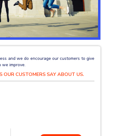
siness and we do encourage our customers to give
 we improve.
GS OUR CUSTOMERS SAY ABOUT US.