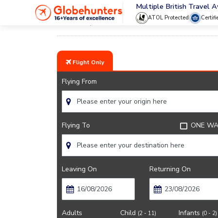
Multiple British Travel 
ATOL Protected
Certif
Home
Testimonials
Flight Only
Flying From
Flying To
ONE WA
Leaving On
Returning On
Adults
Child
Infants
(2 - 11)
(0 - 2)