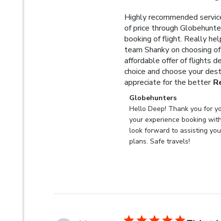
Highly recommended service
of price through Globehunter
booking of flight. Really he
team Shanky on choosing of 
affordable offer of flights 
choice and choose your dest
appreciate for the better
R
Comments by Store Owner 
Globehunters
Hello Deep! Thank you for yo
your experience booking wit
look forward to assisting you 
plans. Safe travels!