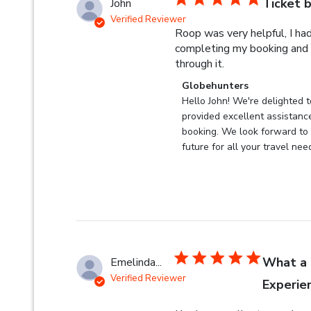
Ticket 
John
Verified Reviewer
Roop was very helpful, I ha
completing my booking and
read more about r
through it.
Comments by Store Owner 
Globehunters
Hello John! We're delighted t
provided excellent assistance
booking. We look forward to s
future for all your travel nee
What a 
Emelinda...
Verified Reviewer
Experie