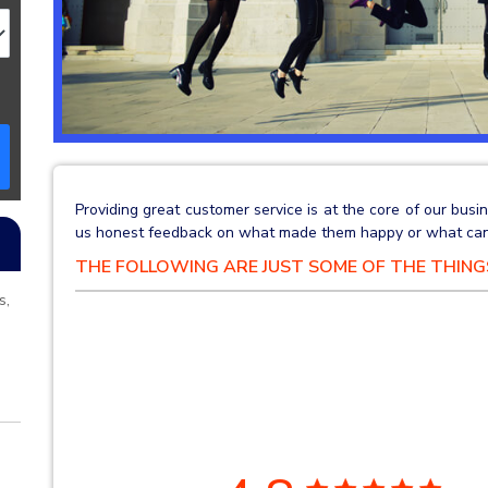
Providing great customer service is at the core of our bu
us honest feedback on what made them happy or what can
THE FOLLOWING ARE JUST SOME OF THE THIN
s,