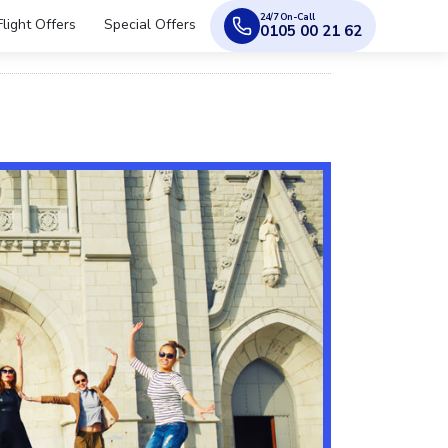
24/7 On-Call
Flight Offers
Special Offers
0105 00 21 62