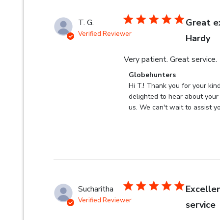
Great e
T. G.
Verified Reviewer
Hardy
Very patient. Great service.
Comments by Store Owner 
Globehunters
Hi T.! Thank you for your kin
delighted to hear about your 
us. We can't wait to assist yo
Excelle
Sucharitha
Verified Reviewer
service