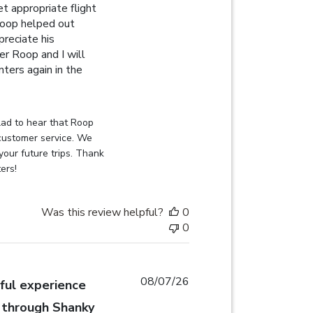
t appropriate flight
 Roop helped out
preciate his
fer Roop and I will
ters again in the
ew content When I was struggling to get appropriate
on Review by Globehunters on Sat Aug 08 2026
ad to hear that Roop 
customer service. We 
your future trips. Thank 
ers!
Was this review helpful?
0
0
08/07/26
ul experience
 through Shanky