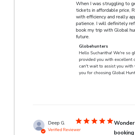
When I was struggling to ge
tickets in affordable price,
with efficiency and really ap
patience. I will definitely re
book my trip with Global hun
read more about revi
future.
Comments by Store Owner 
Globehunters
Hello Sucharitha! We're so gl
provided you with excellent 
can't wait to assist you with 
you for choosing Global Hunt
Wonderf
Deep G.
Verified Reviewer
booking