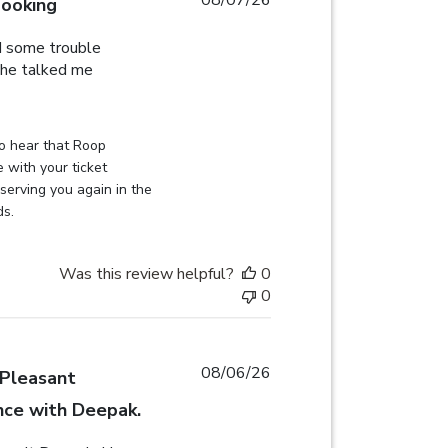
booking
d some trouble
 he talked me
eview content Roop was very helpful, I had some
on Review by Globehunters on Sat Aug 08 2026
o hear that Roop 
 with your ticket 
erving you again in the 
ds.
Was this review helpful?
0
0
08/06/26
Pleasant
nce with Deepak.