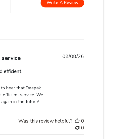
Write A Review
 stars Based on 2285 reviews
08/08/26
t service
read more about review content
 efficient.
on Review by Globehunters on Sat Aug 08 2026
 to hear that Deepak 
 efficient service. We 
 again in the future!
Was this review helpful?
0
0