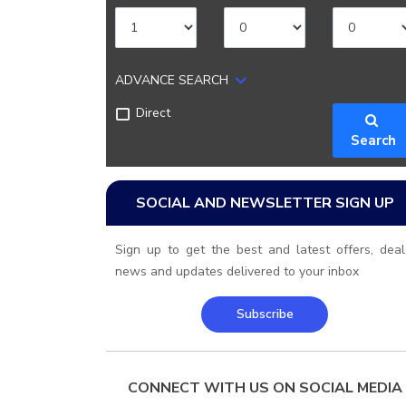
ADVANCE SEARCH
Direct
Search
SOCIAL AND NEWSLETTER SIGN UP
Sign up to get the best and latest offers, deal
news and updates delivered to your inbox
Subscribe
CONNECT WITH US ON SOCIAL MEDIA