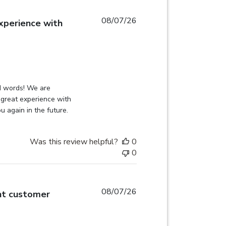
08/07/26
xperience with
read more about review content
on Review by Globehunters on Sat Aug 08 2026
d words! We are 
great experience with 
u again in the future.
Was this review helpful?
0
0
08/07/26
nt customer