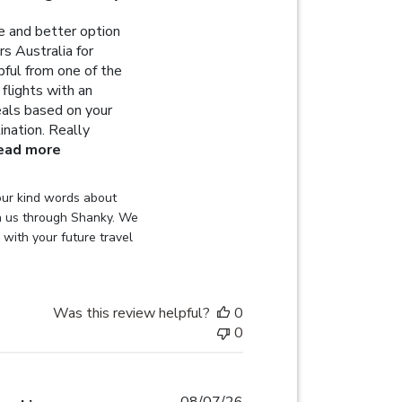
 and better option
s Australia for
lpful from one of the
flights with an
deals based on your
ination. Really
read more about review content Highly recommended 
ead more
on Review by Globehunters on Sat Aug 08 2026
ur kind words about 
h us through Shanky. We 
with your future travel 
Was this review helpful?
0
0
08/07/26