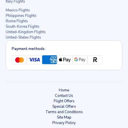
Italy Flights
Mexico Flights
Philippines Flights
Rome Flights
South-Korea Flights
United-Kingdom Flights
United-States Flights
Payment methods:
Home
Contact Us
Flight Offers
Special Offers
Terms and Conditions
Site Map
Privacy Policy