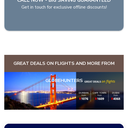
CALL NOW - BIG SAVING GUARANTEED
Get in touch for exclusive offline discounts!
GREAT DEALS ON FLIGHTS AND MORE FROM
GLOBEHUNTERS