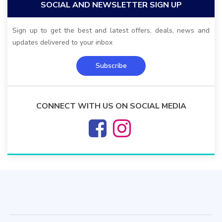
SOCIAL AND NEWSLETTER SIGN UP
Sign up to get the best and latest offers, deals, news and
updates delivered to your inbox
Subscribe
CONNECT WITH US ON SOCIAL MEDIA