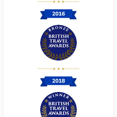
★ ★ ★
★ ★ ★