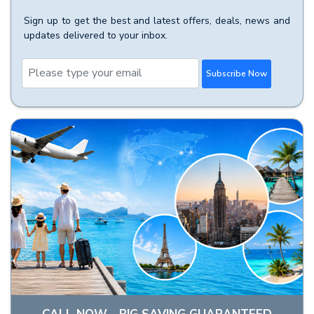
Sign up to get the best and latest offers, deals, news and
updates delivered to your inbox.
Subscribe Now