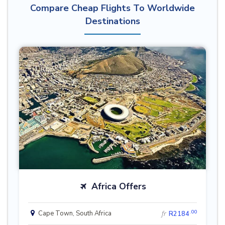
Compare Cheap Flights To Worldwide
Destinations
Africa Offers
.00
Cape Town, South Africa
fr
R2184