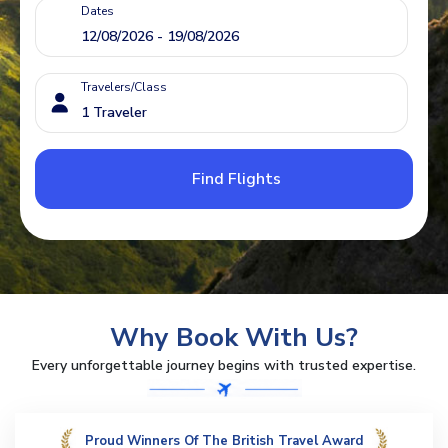
Dates
Travelers/Class
Find Flights
Why Book With Us?
Every unforgettable journey begins with trusted expertise.
Proud Winners Of The British Travel Award