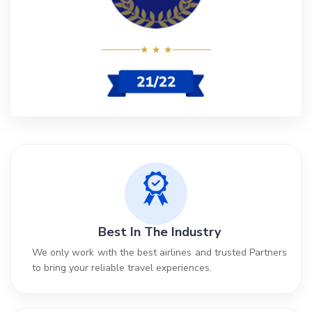
★ ★ ★
Best In The Industry
We only work with the best airlines and trusted Partners
to bring your reliable travel experiences.