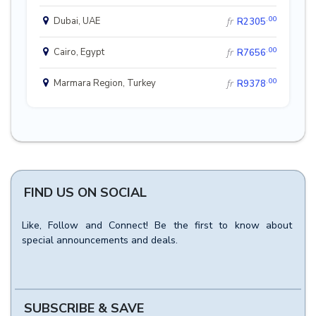
.00
Dubai, UAE
fr
R2305
.00
Cairo, Egypt
fr
R7656
.00
Marmara Region, Turkey
fr
R9378
FIND US ON SOCIAL
Like, Follow and Connect! Be the first to know about
special announcements and deals.
SUBSCRIBE & SAVE