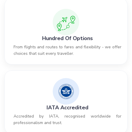
Hundred Of Options
From flights and routes to fares and flexibility - we offer
choices that suit every traveller.
IATA Accredited
Accredited by IATA, recognised worldwide for
professionalism and trust.