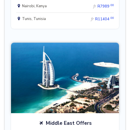
.00
Nairobi, Kenya
fr
R7989
.00
Tunis, Tunisia
fr
R11404
Middle East Offers