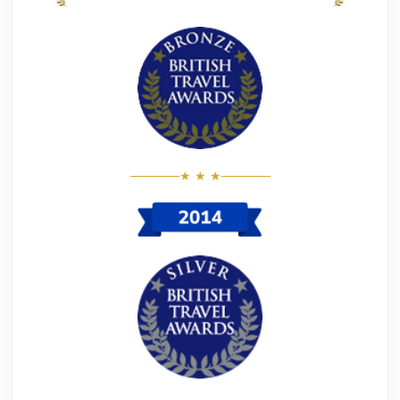
★ ★ ★