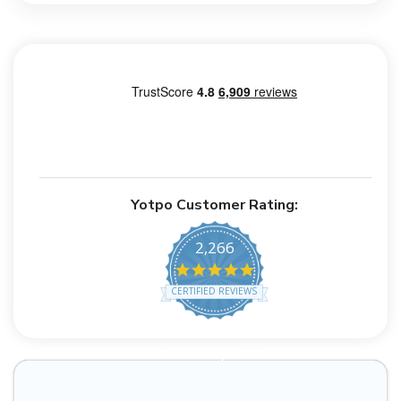
Yotpo Customer Rating:
2,266
4.8 star rating
CERTIFIED REVIEWS
Powered by YOTPO