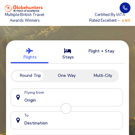
Multiple British Travel
Certified By IATA
Awards Winners
Rated Excellent –
4.9/5
Flight + Stay
Flights
Stays
Round Trip
One Way
Multi-City
Flying from
To