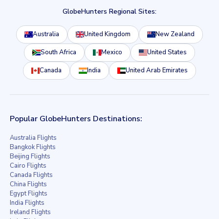
GlobeHunters Regional Sites:
Australia
United Kingdom
New Zealand
South Africa
Mexico
United States
Canada
India
United Arab Emirates
Popular GlobeHunters Destinations:
Australia Flights
Bangkok Flights
Beijing Flights
Cairo Flights
Canada Flights
China Flights
Egypt Flights
India Flights
Ireland Flights